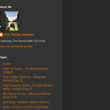
About Me
Chic Family Journeys
Exploring The World With Our Kids
View my complete profile
Pages
Home
Time To Travel - The Beginning of
Ireland!
First Castle, First Pub - Malahide,
Ireland (Day 2)
High Crosses, Ruins, A Castle! Boyne
Valley, Ireland (Day 3)
My Utopia Found - Kilkenny, Ireland
(Days 4-5)
Sail Away - Kinsale, Ireland (Day 6)
Seals, Horses, and Meet My Butler -