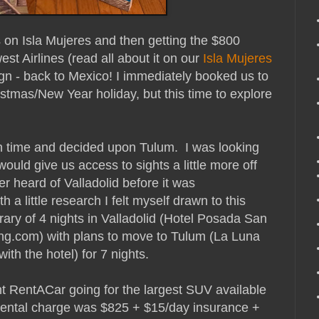
s on Isla Mujeres and then getting the $800
st Airlines (read all about it on our
Isla Mujeres
sign - back to Mexico! I immediately booked us to
ristmas/New Year holiday, but this time to explore
h time and decided upon Tulum. I was looking
ould give us access to sights a little more off
er heard of Valladolid before it was
a little research I felt myself drawn to this
erary of 4 nights in Valladolid (Hotel Posada San
ng.com) with plans to move to Tulum (La Luna
ith the hotel) for 7 nights.
nt RentACar going for the largest SUV available
 rental charge was $825 + $15/day insurance +