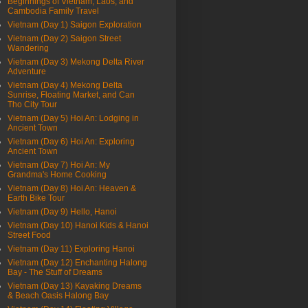
Beginnings of Vietnam, Laos, and
Cambodia Family Travel
Vietnam (Day 1) Saigon Exploration
Vietnam (Day 2) Saigon Street
Wandering
Vietnam (Day 3) Mekong Delta River
Adventure
Vietnam (Day 4) Mekong Delta
Sunrise, Floating Market, and Can
Tho City Tour
Vietnam (Day 5) Hoi An: Lodging in
Ancient Town
Vietnam (Day 6) Hoi An: Exploring
Ancient Town
Vietnam (Day 7) Hoi An: My
Grandma's Home Cooking
Vietnam (Day 8) Hoi An: Heaven &
Earth Bike Tour
Vietnam (Day 9) Hello, Hanoi
Vietnam (Day 10) Hanoi Kids & Hanoi
Street Food
Vietnam (Day 11) Exploring Hanoi
Vietnam (Day 12) Enchanting Halong
Bay - The Stuff of Dreams
Vietnam (Day 13) Kayaking Dreams
& Beach Oasis Halong Bay