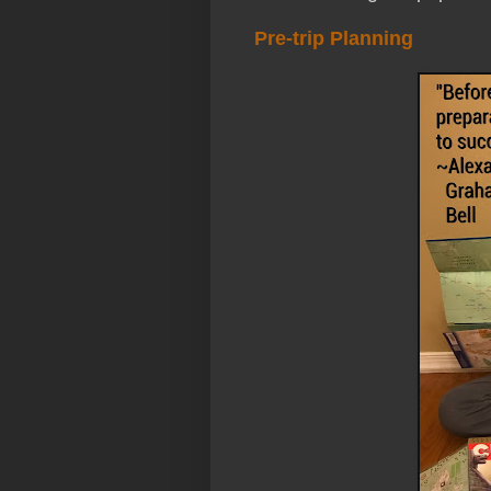
Pre-trip Planning