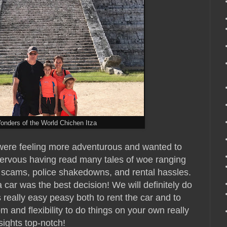
onders of the World Chichen Itza
e were feeling more adventurous and wanted to
nervous having read many tales of woe ranging
 scams, police shakedowns, and rental hassles.
car was the best decision! We will definitely do
s really easy peasy both to rent the car and to
m and flexibility to do things on your own really
sights top-notch!