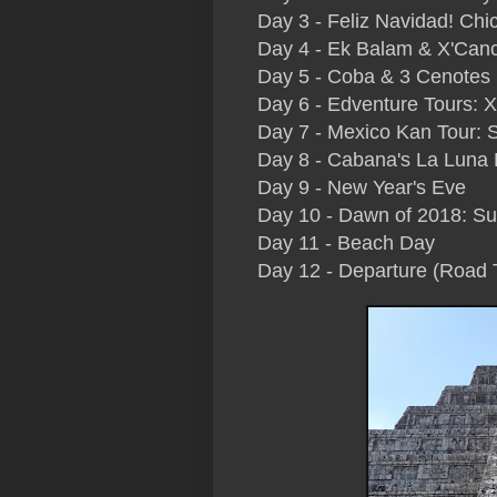
Day 3 - Feliz Navidad! Chi
Day 4 - Ek Balam & X'Can
Day 5 - Coba & 3 Cenotes (
Day 6 - Edventure Tours: 
Day 7 - Mexico Kan Tour: 
Day 8 - Cabana's La Luna
Day 9 - New Year's Eve
Day 10 - Dawn of 2018: Su
Day 11 - Beach Day
Day 12 - Departure (Road 