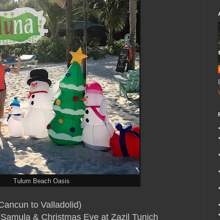
Tulum Beach Oasis
 Cancun to Valladolid)
 Samula
& Christmas Eve at Zazil Tunich