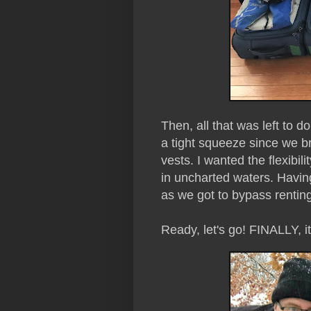
Then, all that was left to 
a tight squeeze since we br
vests. I wanted the flexibi
in uncharted waters. Havi
as we got to bypass rentin
Ready, let's go! FINALLY, i