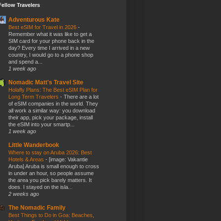
Fellow Travelers
Adventurous Kate
Best eSIM for Travel in 2026
-
Remember what it was like to get a
SIM card for your phone back in the
day? Every time I arrived in a new
country, I would go to a phone shop
and spend a...
1 week ago
Nomadic Matt's Travel Site
Holafly Plans: The Best eSIM Plan for
Long Term Travelers
-
There are a lot
of eSIM companies in the world. They
all work a similar way: you download
their app, pick your package, install
the eSIM into your smartp...
1 week ago
Little Wanderbook
Where to stay on Aruba 2026: Best
Hotels & Areas
-
[image: Vakantie
Aruba] Aruba is small enough to cross
in under an hour, so people assume
the area you pick barely matters. It
does. I stayed on the isla...
2 weeks ago
The Nomadic Family
Best Things to Do in Goa: Beaches,