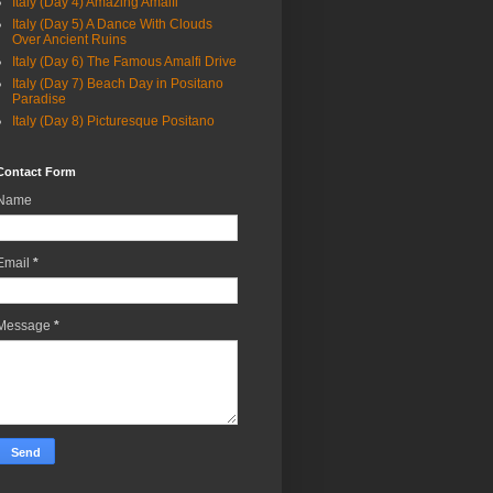
Italy (Day 4) Amazing Amalfi
Italy (Day 5) A Dance With Clouds
Over Ancient Ruins
Italy (Day 6) The Famous Amalfi Drive
Italy (Day 7) Beach Day in Positano
Paradise
Italy (Day 8) Picturesque Positano
Contact Form
Name
Email
*
Message
*