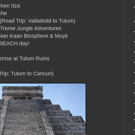
chen Itza
che
Road Trip: Valladolid to Tulum)
XTreme Jungle Adventures
Sian Kaan Biosphere & Muyil
 BEACH day!
nrise at Tulum Ruins
Trip: Tulum to Cancun)