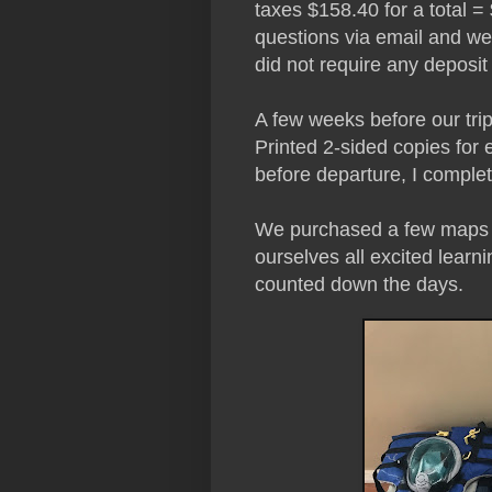
taxes $158.40 for a total
questions via email and we 
did not require any deposi
A few weeks before our trip
Printed 2-sided copies for 
before departure, I complet
We purchased a few maps 
ourselves all excited lear
counted down the days.