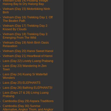
Vietnam (Day 14) Floating Village
Halong Bay to Dry Halong Bay
Vietnam (Day 15) Motorbiking Ninh
Binh
Vietnam (Day 16) Trekking Day 1: Off
The Beaten Path
Vietnam (Day 17) Trekking Day 2:
Kissed By Clouds
Vietnam (Day 18) Trekking Day 3:
Emerging From The Wild
Vietnam (Day 19) Ninh Binh Oasis
Relaxation
Vietnam (Day 20) Hanoi Sweet Hanoi
Vietnam (Day 21) Heartbeat of Hanoi
Laos (Day 22) Lovely Luang Prabang
Laos (Day 23) Wandering In Zen
Town
Laos (Day 24) Kuang Si Waterfall
Wonders
Laos (Day 25) ELEPHANTS
Laos (Day 26) Bathing ELEPHANTS!
Laos (Days 27 & 28) Living Luang
Prabang
Cambodia (Day 29) Aspara Traditions
Cambodia (Day 30) Sunrise
Alternative, Angkor Thom, and Angkor