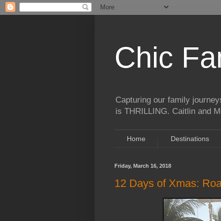
Chic Fa
Capturing our family journeys
is THRILLING. Caitlin and Mo
Home
Destinations
Friday, March 16, 2018
12 Days of Xmas: Road