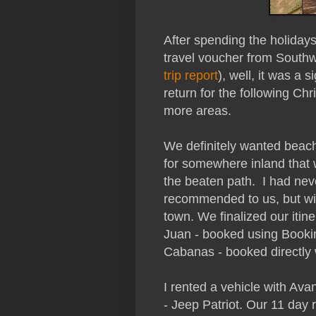
After spending the holiday
travel voucher from Southwe
trip report
), well, it was a 
return for the following Ch
more areas.
We definitely wanted beac
for somewhere inland that w
the beaten path.
I had nev
recommended to us, but with 
town. We finalized our itin
Juan - booked using Booki
Cabanas - booked directly w
I rented a vehicle with Ava
- Jeep Patriot. Our 11 day