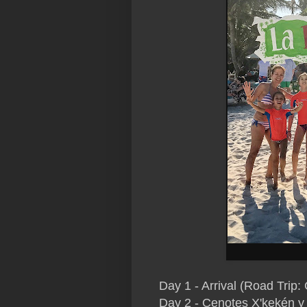
Day 1 - Arrival (Road Trip:
Day 2 - Cenotes
X'kekén y