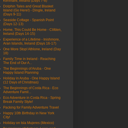
Kenmare, Ireland (Days 7-8)
Dolphin Tales and Great Blasket
Island (Go Here!) - Dingle, Ireland
(Days 9-11)
Seaside Cottage - Spanish Point
(Days 12-13)
Home, This Could Be Home - Clifden,
Ireland (Days 14-15)
Experience of a Lifetime - Inishmore,
Aran Islands, Ireland (Days 16-17)
One More Stop! Athlone, Ireland (Day
18)
Family Time in Ireland - Reaching
The End of Our A...
The Beginnings of Aruba - One
Happy Island Planning
Holiday in Aruba - One Happy Island
(12 Days of Christmas)
The Beginnings of Costa Rica - Eco
Adventure Famil...
Eco Adventure in Costa Rica - Spring
Break Family Style!
Packing for Family Adventure Travel
Happy 10th Birthday in New York
City!
Holiday on Isla Mujeres (Mexico)