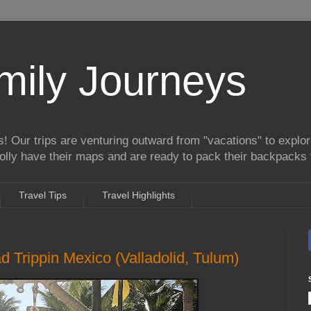
mily Journeys
! Our trips are venturing outward from "vacations" to explora
lly have their maps and are ready to pack their backpacks 
Travel Tips
Travel Highlights
 Trippin Mexico (Valladolid, Tulum)