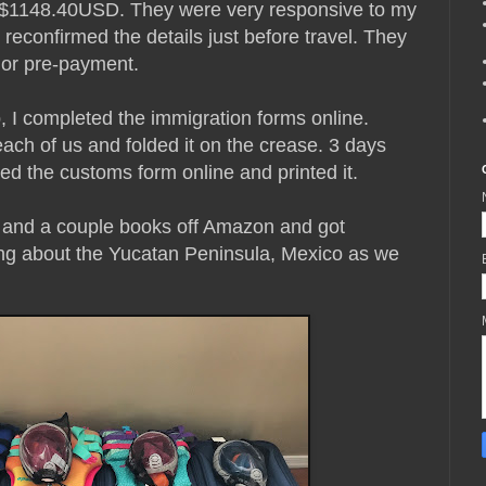
 = $1148.40USD. They were very responsive to my
reconfirmed the details just before travel. They
t or pre-payment.
, I completed the immigration forms online.
each of us and folded it on the crease. 3 days
ed the customs form online and printed it.
and a couple books off Amazon and got
ning about the Yucatan Peninsula, Mexico as we