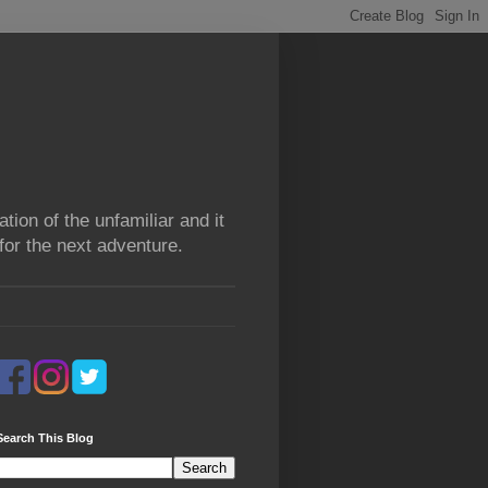
tion of the unfamiliar and it
for the next adventure.
Search This Blog