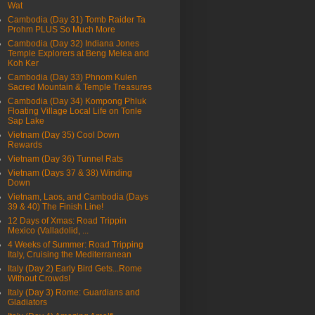
Wat
Cambodia (Day 31) Tomb Raider Ta
Prohm PLUS So Much More
Cambodia (Day 32) Indiana Jones
Temple Explorers at Beng Melea and
Koh Ker
Cambodia (Day 33) Phnom Kulen
Sacred Mountain & Temple Treasures
Cambodia (Day 34) Kompong Phluk
Floating Village Local Life on Tonle
Sap Lake
Vietnam (Day 35) Cool Down
Rewards
Vietnam (Day 36) Tunnel Rats
Vietnam (Days 37 & 38) Winding
Down
Vietnam, Laos, and Cambodia (Days
39 & 40) The Finish Line!
12 Days of Xmas: Road Trippin
Mexico (Valladolid, ...
4 Weeks of Summer: Road Tripping
Italy, Cruising the Mediterranean
Italy (Day 2) Early Bird Gets...Rome
Without Crowds!
Italy (Day 3) Rome: Guardians and
Gladiators