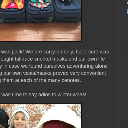
do was pack! We are carry-on only, but it sure was
ought full-face snorkel masks and our own life
lity in case we found ourselves adventuring alone
ng our own vests/masks proved very convenient
g them at each of the many cenotes.
t was time to say adios to winter woes!