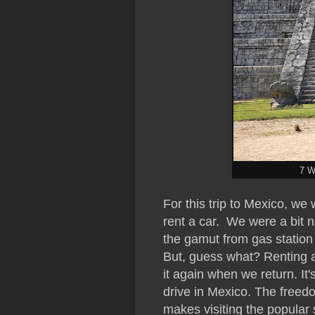
7 W
For this trip to Mexico, w
rent a car. We were a bit 
the gamut from gas station
But, guess what? Renting a 
it again when we return. It'
drive in Mexico. The freedo
makes visiting the popular 