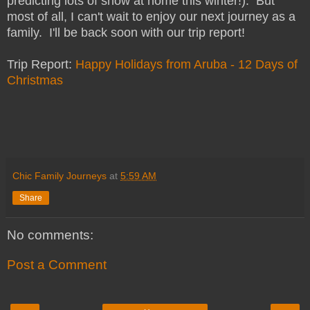
predicting lots of snow at home this winter!). But
most of all, I can't wait to enjoy our next journey as a
family. I'll be back soon with our trip report!
Trip Report:
Happy Holidays from Aruba - 12 Days of
Christmas
Chic Family Journeys
at
5:59 AM
Share
No comments:
Post a Comment