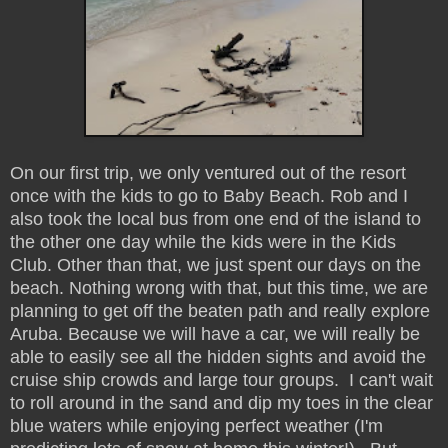
On our first trip, we only ventured out of the resort
once with the kids to go to Baby Beach. Rob and I
also took the local bus from one end of the island to
the other one day while the kids were in the Kids
Club. Other than that, we just spent our days on the
beach. Nothing wrong with that, but this time, we are
planning to get off the beaten path and really explore
Aruba. Because we will have a car, we will really be
able to easily see all the hidden sights and avoid the
cruise ship crowds and large tour groups. I can't wait
to roll around in the sand and dip my toes in the clear
blue waters while enjoying perfect weather (I'm