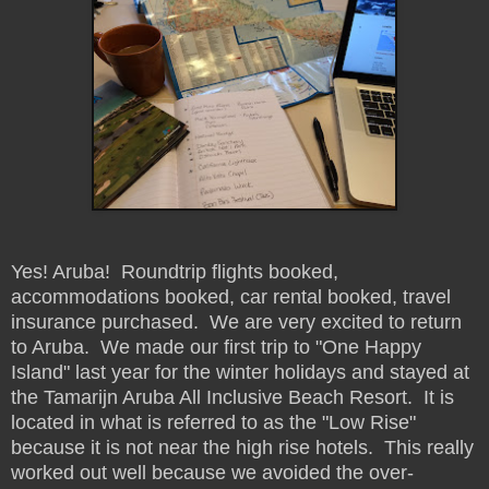
Yes! Aruba! Roundtrip flights booked,
accommodations booked, car rental booked, travel
insurance purchased. We are very excited to return
to Aruba. We made our first trip to "One Happy
Island" last year for the winter holidays and stayed at
the Tamarijn Aruba All Inclusive Beach Resort. It is
located in what is referred to as the "Low Rise"
because it is not near the high rise hotels. This really
worked out well because we avoided the over-