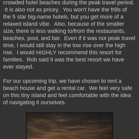
crowded hotel beaches during the peak travel period.
It is also not as pricey. You won't have the frills of
the 5 star big-name hotels, but you get more of a
relaxed island vibe. Also, because of the smaller
size, there is less walking to/from the restaurants,
beaches, pool, and bar. Even if it was not peak travel
time, I would still stay in the low rise over the high
rise. I would HIGHLY recommend this resort for
families. Rob said it was the best resort we have
ever stayed.
For our upcoming trip, we have chosen to rent a
beach house and get a rental car. We feel very safe
on this tiny island and feel comfortable with the idea
of navigating it ourselves.