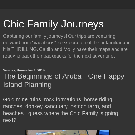
Chic Family Journeys
Capturing our family journeys! Our trips are venturing
outward from "vacations" to exploration of the unfamiliar and
it is THRILLING. Caitlin and Molly have their maps and are
ready to pack their backpacks for the next adventure.
Sunday, November 1, 2015
The Beginnings of Aruba - One Happy
Island Planning
Gold mine ruins, rock formations, horse riding
ranches, donkey sanctuary, ostrich farm, and
beaches - guess where the Chic Family is going
next?